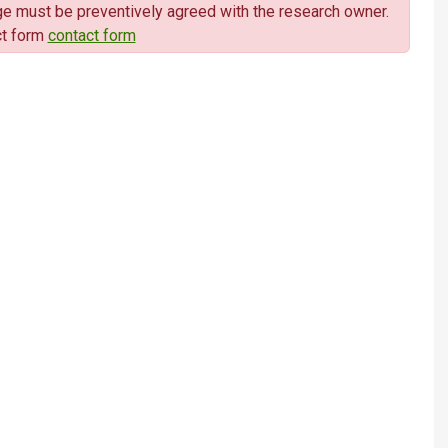
sage must be preventively agreed with the research owner.
ct form
contact form