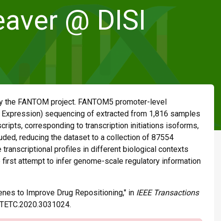
aver @ DISI
 by the FANTOM project. FANTOM5 promoter-level
 Expression) sequencing of extracted from 1,816 samples
cripts, corresponding to transcription initiations isoforms,
ded, reducing the dataset to a collection of 87554
ranscriptional profiles in different biological contexts
 first attempt to infer genome-scale regulatory information
enes to Improve Drug Repositioning," in
IEEE Transactions
09/TETC.2020.3031024.