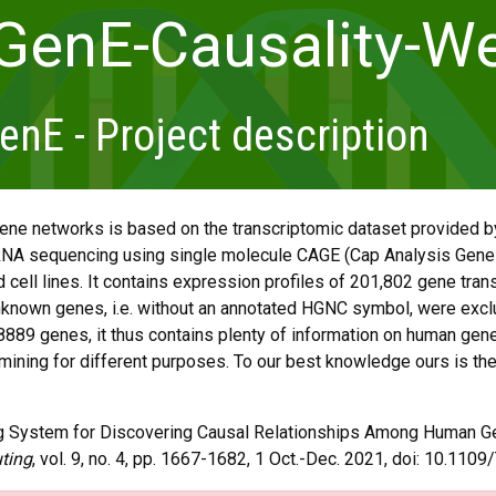
GenE-Causality-We
E - Project description
ene networks is based on the transcriptomic dataset provided
NA sequencing using single molecule CAGE (Cap Analysis Gene
 cell lines. It contains expression profiles of 201,802 gene trans
known genes, i.e. without an annotated HGNC symbol, were exclu
8889 genes, it thus contains plenty of information on human gene t
 mining for different purposes. To our best knowledge ours is the
ting System for Discovering Causal Relationships Among Human G
ting
, vol. 9, no. 4, pp. 1667-1682, 1 Oct.-Dec. 2021, doi: 10.11