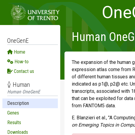
One
Human OneGen
OneGenE
Home
How-to
The expansion of the human g
expression atlas come from R
Contact us
of different human tissues and
Human
indicated as p1@, p2@ etc. Un
transcripts, associated with 1
Human OneGenE
that can be exploited for data
Description
from FANTOM5 data.
Genes
E. Blanzieri et al., "A Compu
Results
on Emerging Topics in Compu
Downloads