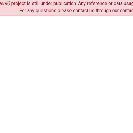
enE)
project is still under publication. Any reference or data u
For any questions please contact us through our conta