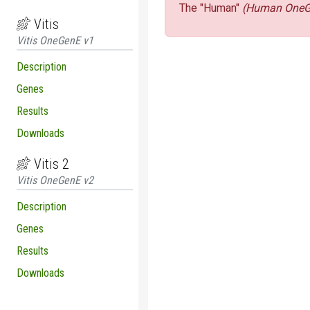
The "Human"
(Human OneG
Vitis
Vitis OneGenE v1
Description
Genes
Results
Downloads
Vitis 2
Vitis OneGenE v2
Description
Genes
Results
Downloads