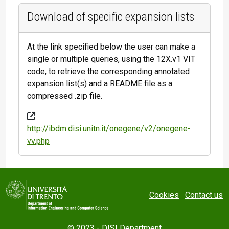
Download of specific expansion lists
At the link specified below the user can make a
single or multiple queries, using the 12X.v1 VIT
code, to retrieve the corresponding annotated
expansion list(s) and a README file as a
compressed .zip file.
http://ibdm.disi.unitn.it/onegene/v2/onegene-
vv.php
Cookies
Contact us
© 2023 -
DISI Department