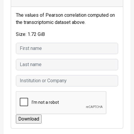
The values of Pearson correlation computed on
the transcriptomic dataset above.
Size: 1.72 GiB