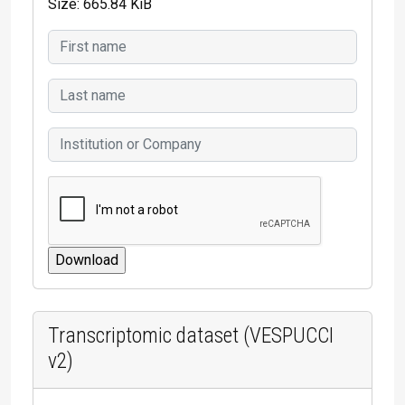
Size: 665.84 KiB
Transcriptomic dataset (VESPUCCI
v2)