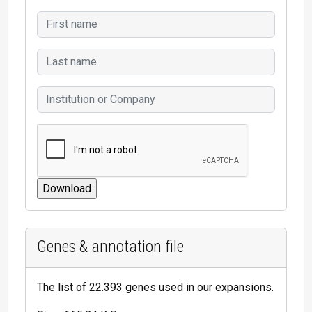
Genes & annotation file
The list of 22.393 genes used in our expansions.