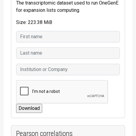
The transcriptomic dataset used to run OneGenE
for expansion lists computing.
Size: 223.38 MiB
Pearson correlations