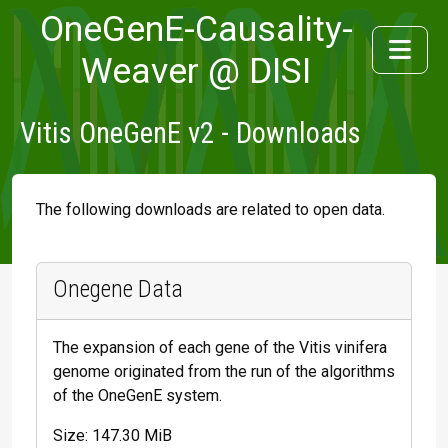
OneGenE-Causality-
Weaver @ DISI
Vitis OneGenE v2 - Downloads
The following downloads are related to open data.
Onegene Data
The expansion of each gene of the Vitis vinifera
genome originated from the run of the algorithms
of the OneGenE system.
Size: 147.30 MiB