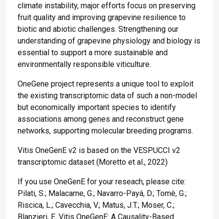
climate instability, major efforts focus on preserving
fruit quality and improving grapevine resilience to
biotic and abiotic challenges. Strengthening our
understanding of grapevine physiology and biology is
essential to support a more sustainable and
environmentally responsible viticulture.
OneGene project represents a unique tool to exploit
the existing transcriptomic data of such a non-model
but economically important species to identify
associations among genes and reconstruct gene
networks, supporting molecular breeding programs.
Vitis OneGenE v2 is based on the VESPUCCI v2
transcriptomic dataset (Moretto et al., 2022)
If you use OneGenE for your reseach, please cite:
Pilati, S.; Malacarne, G.; Navarro-Payá, D.; Tomè, G.;
Riscica, L.; Cavecchia, V.; Matus, J.T.; Moser, C.;
Blanzieri, E. Vitis OneGenE: A Causality-Based