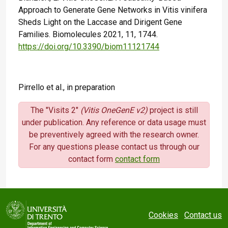
Approach to Generate Gene Networks in Vitis vinifera
Sheds Light on the Laccase and Dirigent Gene
Families. Biomolecules 2021, 11, 1744.
https://doi.org/10.3390/biom11121744
Pirrello et al., in preparation
The "Visits 2"
(Vitis OneGenE v2)
project is still
under publication. Any reference or data usage must
be preventively agreed with the research owner.
For any questions please contact us through our
contact form
contact form
Cookies
Contact us