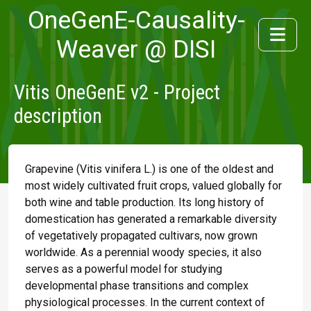
OneGenE-Causality-
Weaver @ DISI
Vitis OneGenE v2 - Project
description
Grapevine (Vitis vinifera L.) is one of the oldest and
most widely cultivated fruit crops, valued globally for
both wine and table production. Its long history of
domestication has generated a remarkable diversity
of vegetatively propagated cultivars, now grown
worldwide. As a perennial woody species, it also
serves as a powerful model for studying
developmental phase transitions and complex
physiological processes. In the current context of